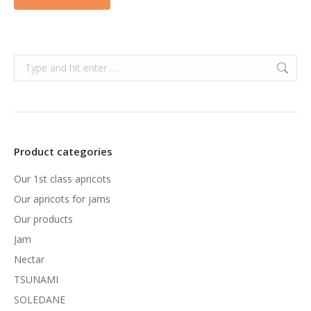
Search:
Product categories
Our 1st class apricots
Our apricots for jams
Our products
Jam
Nectar
TSUNAMI
SOLEDANE