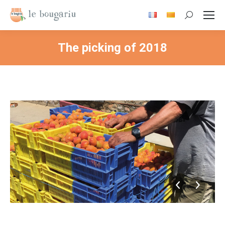
Search:
The picking of 2018