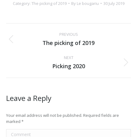
Category:
The picking of 2019
By
Le bougariu
30 July 2019
Album
PREVIOUS
navigation
The picking of 2019
Previous
album:
NEXT
Picking 2020
Next
album:
Leave a Reply
Your email address will not be published. Required fields are
marked
*
Comment