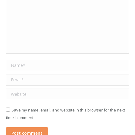
Name *
Email *
Website
Save my name, email, and website in this browser for the next
time I comment.
Post comment