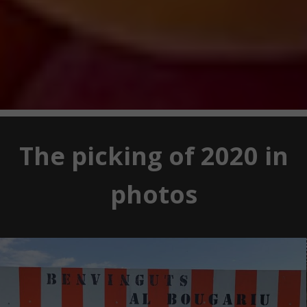
The picking of 2020 in
photos