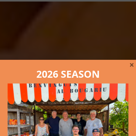
×
2026 SEASON
The picking of 2022 in