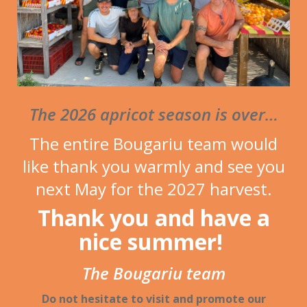
photos
The 2026 apricot season is over…
The entire Bougariu team would
like thank you warmly and see you
next May for the 2027 harvest.
Thank you and have a
nice summer!
The Bougariu team
Do not hesitate to visit and promote our