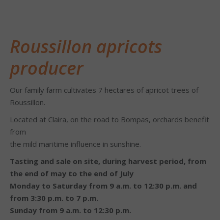
Roussillon apricots
producer
Our family farm cultivates 7 hectares of apricot trees of
Roussillon.
Located at Claira, on the road to Bompas, orchards benefit
from
the mild maritime influence in sunshine.
Tasting and sale on site, during harvest period,
from
the end of may to the end of July
Monday to Saturday from 9 a.m. to 12:30 p.m. and
from 3:30 p.m. to 7 p.m.
Sunday from 9 a.m. to 12:30 p.m.