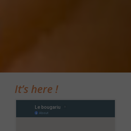
It’s here !