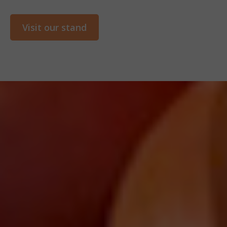
Visit our stand