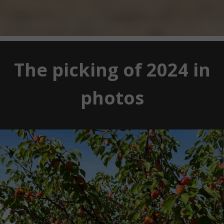
The picking of 2024 in
photos