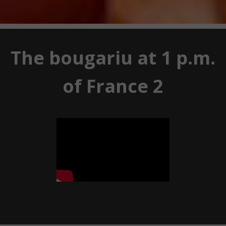
The bougariu at 1 p.m.
of France 2