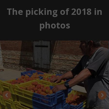
The picking of 2018 in
photos