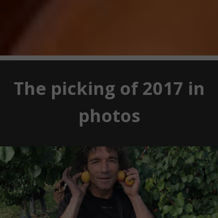
The picking of 2017 in
photos