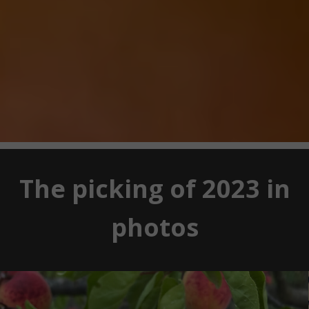
The picking of 2023 in
photos