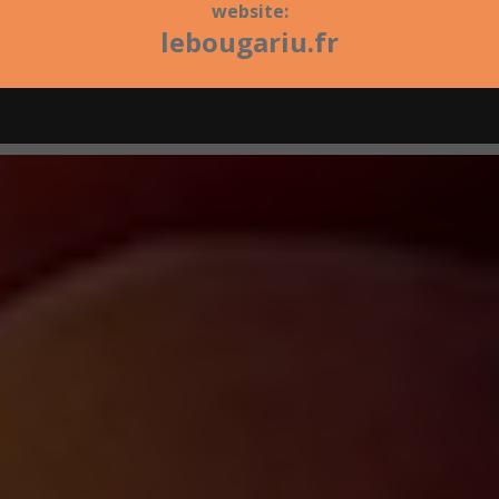
website:
lebougariu.fr