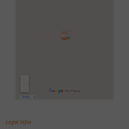
Legal Infos