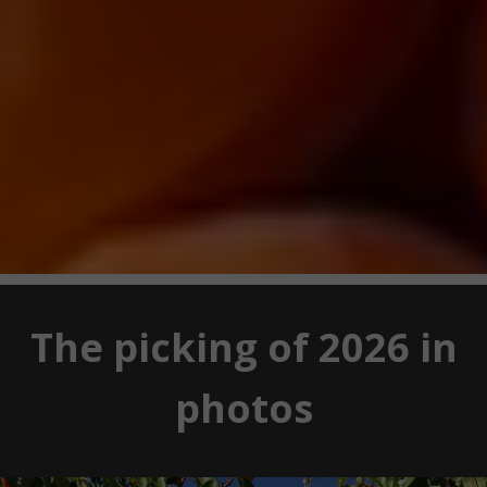
The picking of 2026 in
photos