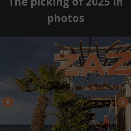
The picking of 2025 in
photos