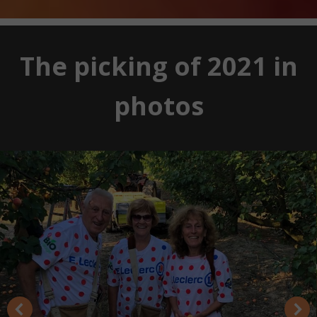
The picking of 2021 in
photos