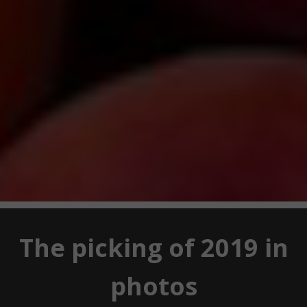
The picking of 2019 in
photos