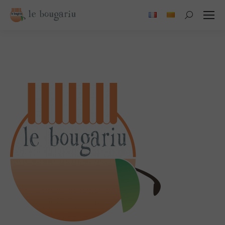
Search: